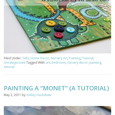
Filed Under:
Gifts
,
Home Decor
,
Nursery Art
,
Painting
,
Tutorial
,
Uncategorized
Tagged With:
art
,
bedroom
,
nursery decor
,
painting
,
tutorial
PAINTING A “MONET” (A TUTORIAL)
May 2, 2011
by
Ashley Hackshaw