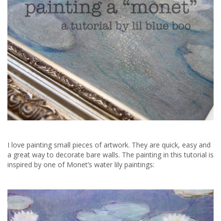
I love painting small pieces of artwork. They are quick, easy and
a great way to decorate bare walls. The painting in this tutorial is
inspired by one of Monet’s water lily paintings: