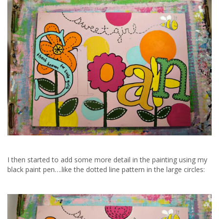
I then started to add some more detail in the painting using my
black paint pen….like the dotted line pattern in the large circles: