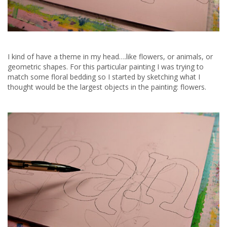
I kind of have a theme in my head….like flowers, or animals, or
geometric shapes. For this particular painting I was trying to
match some floral bedding so I started by sketching what I
thought would be the largest objects in the painting: flowers.