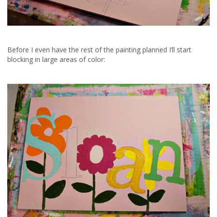
Before I even have the rest of the painting planned I’ll start
blocking in large areas of color: