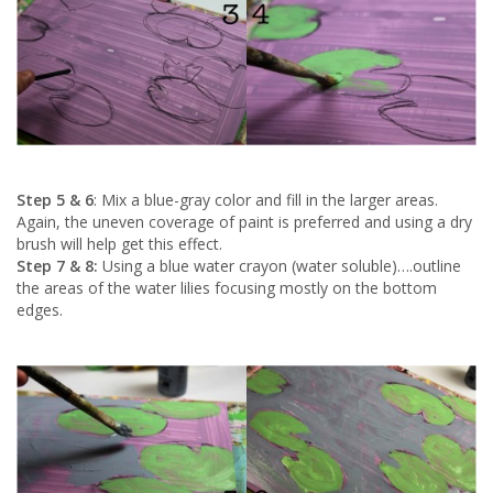
Step 5 & 6
: Mix a blue-gray color and fill in the larger areas.
Again, the uneven coverage of paint is preferred and using a dry
brush will help get this effect.
Step 7 & 8:
Using a blue water crayon (water soluble)….outline
the areas of the water lilies focusing mostly on the bottom
edges.