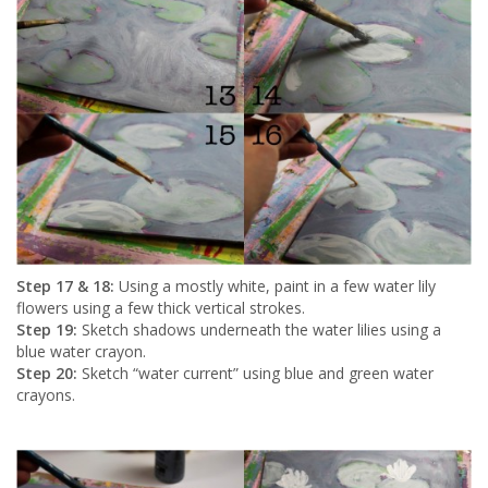
Step 17 & 18:
Using a mostly white, paint in a few water lily
flowers using a few thick vertical strokes.
Step 19:
Sketch shadows underneath the water lilies using a
blue water crayon.
Step 20:
Sketch “water current” using blue and green water
crayons.