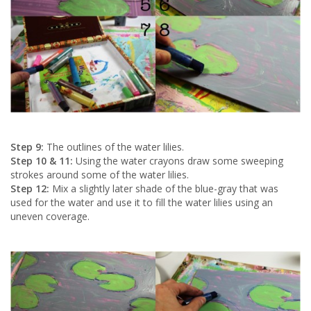
Step 9:
The outlines of the water lilies.
Step 10 & 11:
Using the water crayons draw some sweeping
strokes around some of the water lilies.
Step 12:
Mix a slightly later shade of the blue-gray that was
used for the water and use it to fill the water lilies using an
uneven coverage.