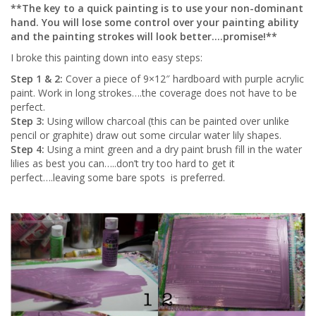
**The key to a quick painting is to use your non-dominant
hand. You will lose some control over your painting ability
and the painting strokes will look better….promise!**
I broke this painting down into easy steps:
Step 1 & 2:
Cover a piece of 9×12″ hardboard with purple acrylic
paint. Work in long strokes….the coverage does not have to be
perfect.
Step 3:
Using willow charcoal (this can be painted over unlike
pencil or graphite) draw out some circular water lily shapes.
Step 4:
Using a mint green and a dry paint brush fill in the water
lilies as best you can…..don’t try too hard to get it
perfect….leaving some bare spots is preferred.