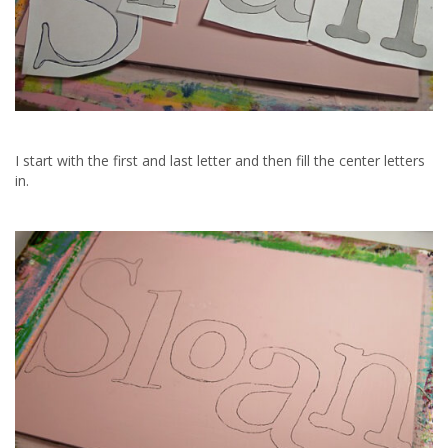
I start with the first and last letter and then fill the center letters
in.