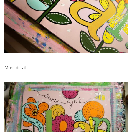
More detail: