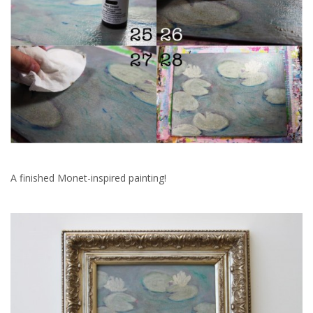
A finished Monet-inspired painting!