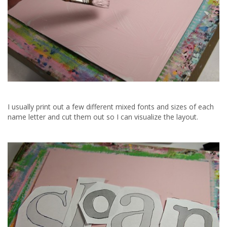
I usually print out a few different mixed fonts and sizes of each
name letter and cut them out so I can visualize the layout.