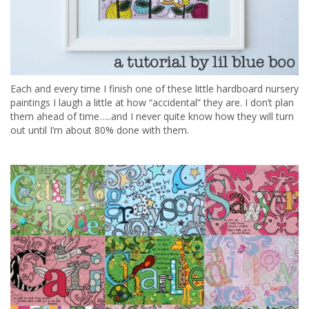
Each and every time I finish one of these little hardboard nursery
paintings I laugh a little at how “accidental” they are. I don’t plan
them ahead of time…..and I never quite know how they will turn
out until I’m about 80% done with them.