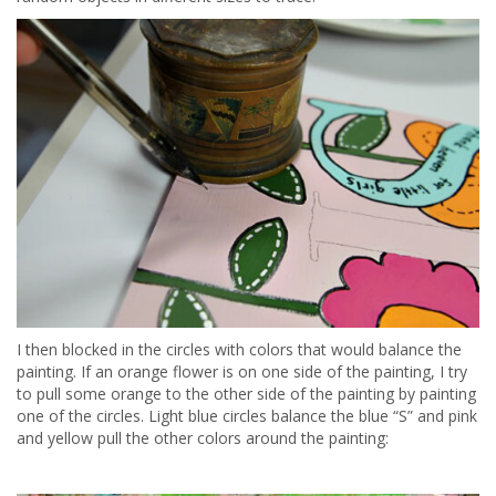
I then blocked in the circles with colors that would balance the
painting. If an orange flower is on one side of the painting, I try
to pull some orange to the other side of the painting by painting
one of the circles. Light blue circles balance the blue “S” and pink
and yellow pull the other colors around the painting: