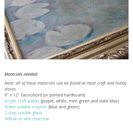
Materials needed:
Note: all of these materials can be found at most craft and hobby
stores
9″ x 12″ Gessobord (or primed hardboard)
Acrylic craft paints
(purple, white, mint green and slate blue)
Water soluble crayons
(blue and green)
2-step crackle glaze
Willow or vine charcoal