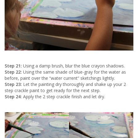
Step 21:
Using a damp brush, blur the blue crayon shadows.
Step 22:
Using the same shade of blue-gray for the water as
before, paint over the “water current” sketchings lightly.
Step 23:
Let the painting dry thoroughly and shake up your 2
step crackle paint to get ready for the next step.
Step 24:
Apply the 2 step crackle finish and let dry.