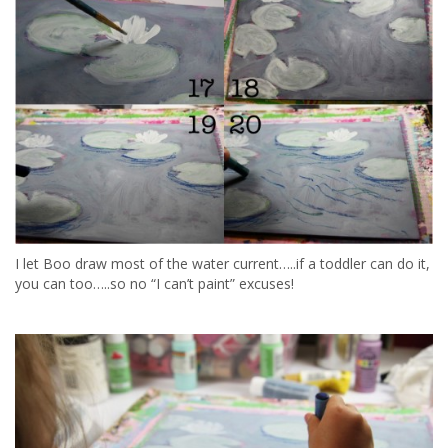
I let Boo draw most of the water current…..if a toddler can do it,
you can too…..so no “I can’t paint” excuses!