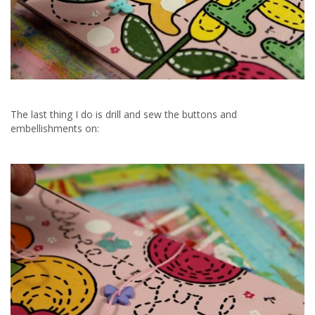
The last thing I do is drill and sew the buttons and
embellishments on: