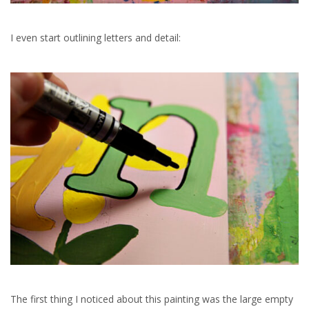
I even start outlining letters and detail:
The first thing I noticed about this painting was the large empty