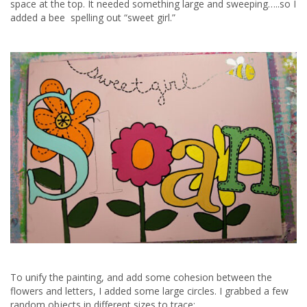
space at the top. It needed something large and sweeping…..so I
added a bee spelling out “sweet girl.”
To unify the painting, and add some cohesion between the
flowers and letters, I added some large circles. I grabbed a few
random objects in different sizes to trace: