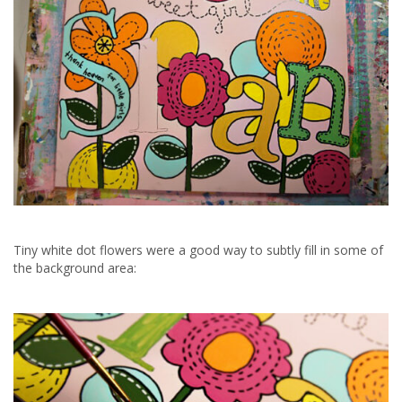
Tiny white dot flowers were a good way to subtly fill in some of
the background area: