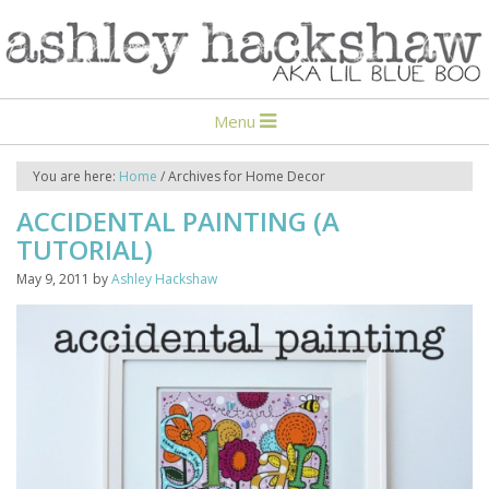
Menu
You are here:
Home
/
Archives for Home Decor
ACCIDENTAL PAINTING (A
TUTORIAL)
May 9, 2011
by
Ashley Hackshaw