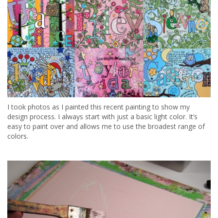
I took photos as I painted this recent painting to show my
design process. I always start with just a basic light color. It’s
easy to paint over and allows me to use the broadest range of
colors.