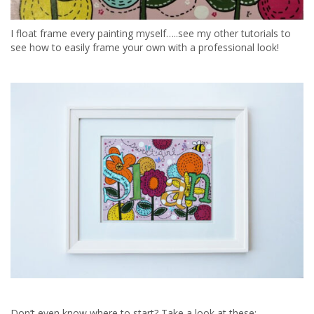
I float frame every painting myself…..see my other tutorials to
see how to easily frame your own with a professional look!
Don’t even know where to start? Take a look at these: