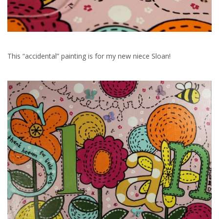
This “accidental” painting is for my new niece Sloan!