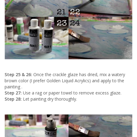
Step 25 & 26:
Once the crackle glaze has dried, mix a watery
brown color (I prefer Golden Liquid Acrylics) and apply to the
painting .
Step 27:
Use a rag or paper towel to remove excess glaze.
Step 28:
Let painting dry thoroughly.