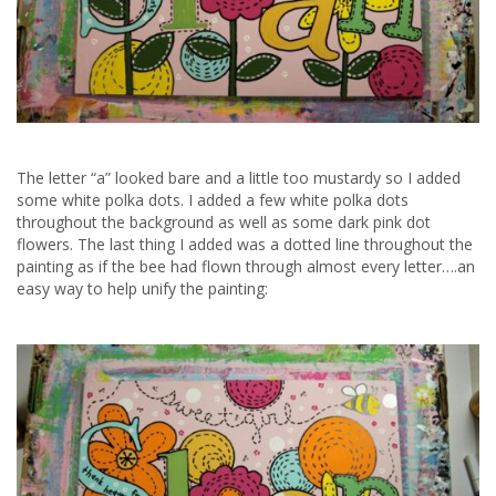
The letter “a” looked bare and a little too mustardy so I added
some white polka dots. I added a few white polka dots
throughout the background as well as some dark pink dot
flowers. The last thing I added was a dotted line throughout the
painting as if the bee had flown through almost every letter….an
easy way to help unify the painting: