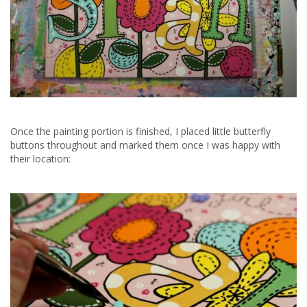
Once the painting portion is finished, I placed little butterfly
buttons throughout and marked them once I was happy with
their location: