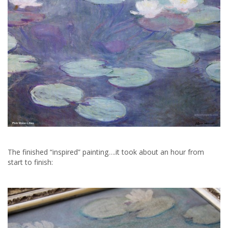
The finished “inspired” painting….it took about an hour from
start to finish: