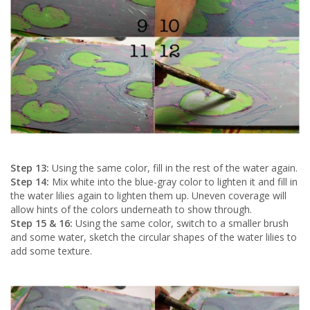
Step 13:
Using the same color, fill in the rest of the water again.
Step 14:
Mix white into the blue-gray color to lighten it and fill in
the water lilies again to lighten them up. Uneven coverage will
allow hints of the colors underneath to show through.
Step 15 & 16:
Using the same color, switch to a smaller brush
and some water, sketch the circular shapes of the water lilies to
add some texture.