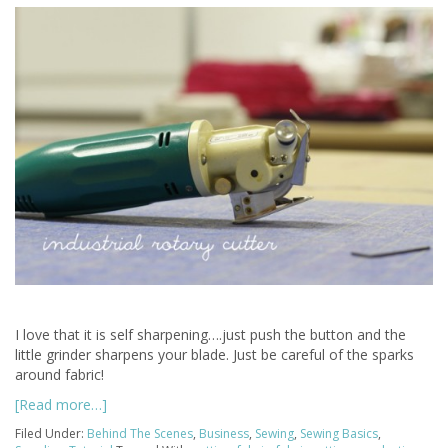
I love that it is self sharpening….just push the button and the
little grinder sharpens your blade. Just be careful of the sparks
around fabric!
[Read more…]
Filed Under:
Behind The Scenes
,
Business
,
Sewing
,
Sewing Basics
,