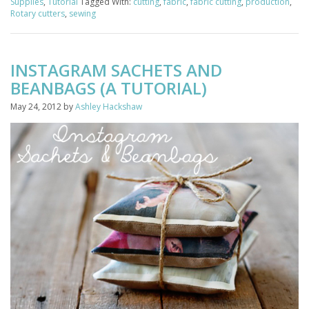
Supplies
,
Tutorial
Tagged With:
cutting
,
fabric
,
fabric cutting
,
production
,
Rotary cutters
,
sewing
INSTAGRAM SACHETS AND
BEANBAGS (A TUTORIAL)
May 24, 2012
by
Ashley Hackshaw