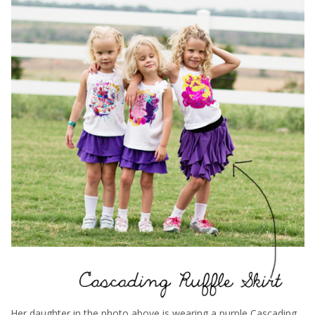
Her daughter in the photo above is wearing a purple Cascading