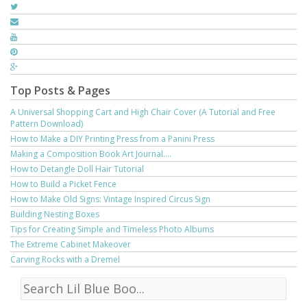
Top Posts & Pages
A Universal Shopping Cart and High Chair Cover (A Tutorial and Free
Pattern Download)
How to Make a DIY Printing Press from a Panini Press
Making a Composition Book Art Journal....
How to Detangle Doll Hair Tutorial
How to Build a Picket Fence
How to Make Old Signs: Vintage Inspired Circus Sign
Building Nesting Boxes
Tips for Creating Simple and Timeless Photo Albums
The Extreme Cabinet Makeover
Carving Rocks with a Dremel