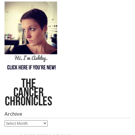
Archive
Archive