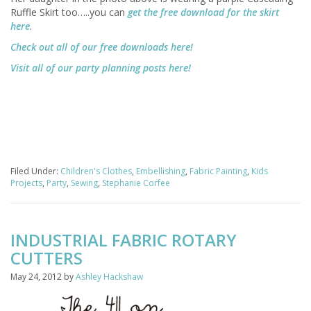
Ruffle Skirt too…..you can
get the free download for the skirt
here
.
Check out all of our free downloads here!
Visit all of our party planning posts here!
Filed Under:
Children's Clothes
,
Embellishing
,
Fabric Painting
,
Kids
Projects
,
Party
,
Sewing
,
Stephanie Corfee
INDUSTRIAL FABRIC ROTARY
CUTTERS
May 24, 2012
by
Ashley Hackshaw