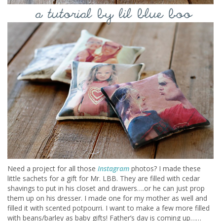
Need a project for all those
Instagram
photos? I made these
little sachets for a gift for Mr. LBB. They are filled with cedar
shavings to put in his closet and drawers….or he can just prop
them up on his dresser. I made one for my mother as well and
filled it with scented potpourri. I want to make a few more filled
with beans/barley as baby gifts! Father’s day is coming up……