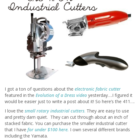
I got a ton of questions about the
electronic fabric cutter
featured in the
Evolution of a Dress video
yesterday….I figured it
would be easier just to write a post about it! So here’s the 411….
I love the
small rotary industrial cutters
.
They are easy to use
and pretty darn quiet. They can cut through about an inch of
stacked fabric. You can purchase the smaller industrial cutter
that I have
for under
$100 here
.
I own several different brands
including the Yamata.