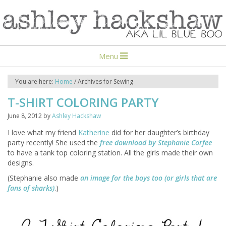
Menu
You are here:
Home
/
Archives for Sewing
T-SHIRT COLORING PARTY
June 8, 2012
by
Ashley Hackshaw
I love what my friend
Katherine
did for her daughter’s birthday
party recently! She used the
free download by Stephanie Corfee
to have a tank top coloring station. All the girls made their own
designs.
(Stephanie also made
an image for the boys too (or girls that are
fans of sharks)
.)