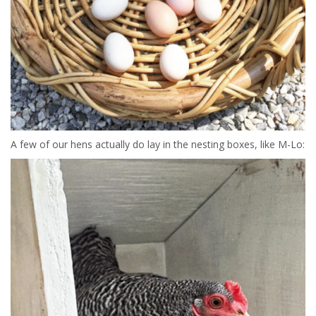
A few of our hens actually do lay in the nesting boxes, like M-Lo: