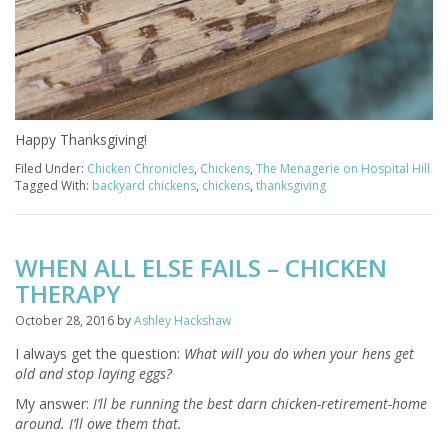
Happy Thanksgiving!
Filed Under:
Chicken Chronicles
,
Chickens
,
The Menagerie on Hospital Hill
Tagged With:
backyard chickens
,
chickens
,
thanksgiving
WHEN ALL ELSE FAILS – CHICKEN
THERAPY
October 28, 2016
by
Ashley Hackshaw
I always get the question:
What will you do when your hens get
old and stop laying eggs?
My answer:
I’ll be running the best darn chicken-retirement-home
around. I’ll owe them that.