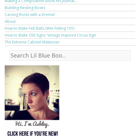
Making a Composition Book Art Journal....
Building Nesting Boxes
Carving Rocks with a Dremel
About
How to Make Felt Balls (Wet Felting 101)
How to Make Old Signs: Vintage Inspired Circus Sign
The Extreme Cabinet Makeover