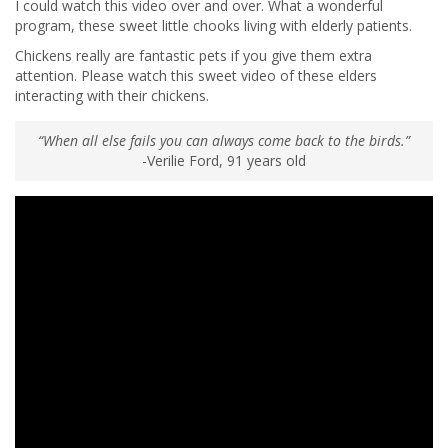
I could watch this video over and over. What a wonderful
program, these sweet little chooks living with elderly patients.
Chickens really are fantastic pets if you give them extra
attention. Please watch this sweet video of these elders
interacting with their chickens.
“When all else fails you can always come back to the birds.”
-Verilie Ford, 91 years old