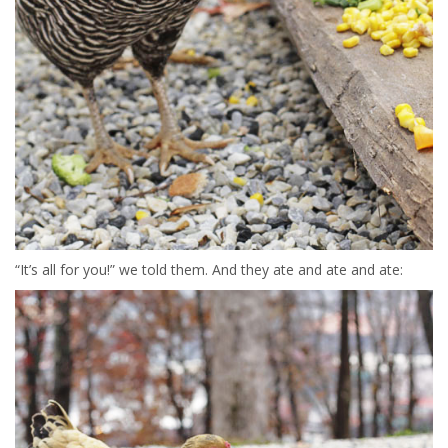
“It’s all for you!” we told them. And they ate and ate and ate: