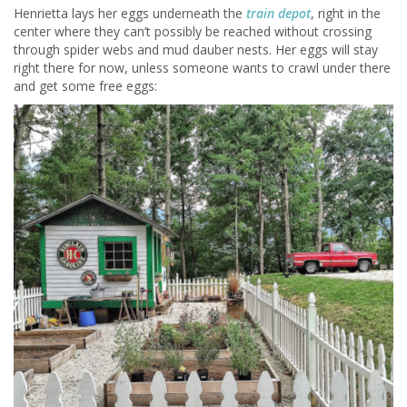
Henrietta lays her eggs underneath the
train depot
, right in the
center where they can’t possibly be reached without crossing
through spider webs and mud dauber nests. Her eggs will stay
right there for now, unless someone wants to crawl under there
and get some free eggs: