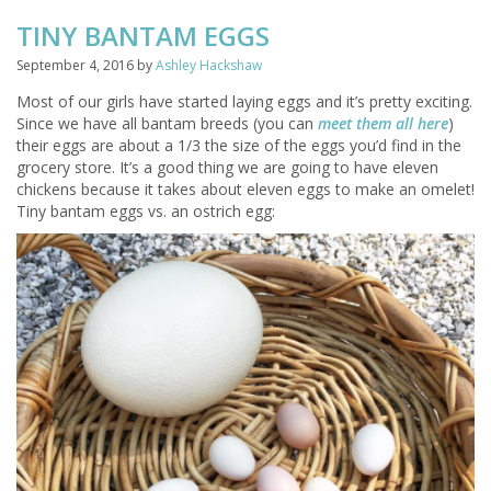
TINY BANTAM EGGS
September 4, 2016
by
Ashley Hackshaw
Most of our girls have started laying eggs and it’s pretty exciting.
Since we have all bantam breeds (you can
meet them all here
)
their eggs are about a 1/3 the size of the eggs you’d find in the
grocery store. It’s a good thing we are going to have eleven
chickens because it takes about eleven eggs to make an omelet!
Tiny bantam eggs vs. an ostrich egg: