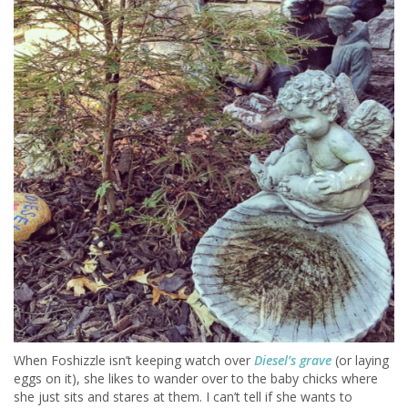
When Foshizzle isn’t keeping watch over
Diesel’s grave
(or laying
eggs on it),
she likes to wander over to the baby chicks where
she just sits and stares at them. I can’t tell if she wants to