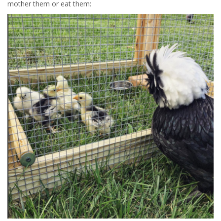
mother them or eat them: