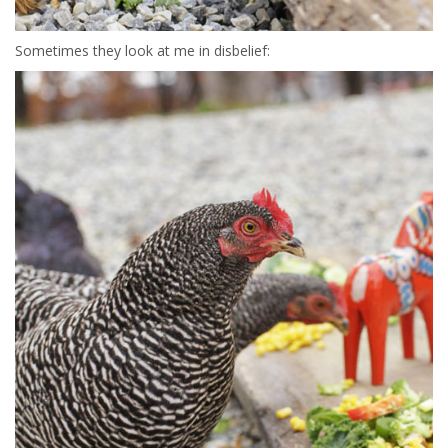
Sometimes they look at me in disbelief: