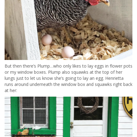
But then there’s Plump…who only likes to lay eggs in flower pots
or my window boxes. Plump also squawks at the top of her
lungs just to let us know she’s going to lay an egg. Henrietta
runs around underneath the window box and squawks right back
at her: