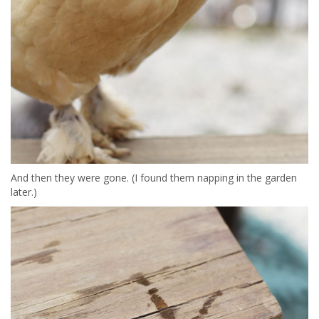
And then they were gone. (I found them napping in the garden
later.)