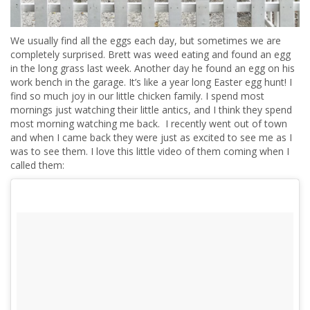
We usually find all the eggs each day, but sometimes we are
completely surprised. Brett was weed eating and found an egg
in the long grass last week. Another day he found an egg on his
work bench in the garage. It’s like a year long Easter egg hunt! I
find so much joy in our little chicken family. I spend most
mornings just watching their little antics, and I think they spend
most morning watching me back. I recently went out of town
and when I came back they were just as excited to see me as I
was to see them. I love this little video of them coming when I
called them: