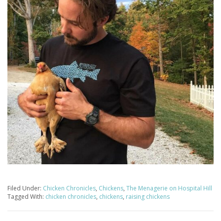
Filed Under:
Chicken Chronicles
,
Chickens
,
The Menagerie on Hospital Hill
Tagged With:
chicken chronicles
,
chickens
,
raising chickens