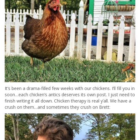
It’s been a drama-filled few weeks with our chickens. I’ll fill you in
soon…each chicken’s antics deserves its own post. I just need to
finish writing it all down. Chicken therapy is real y’all. We have a
crush on them…and sometimes they crush on Brett: