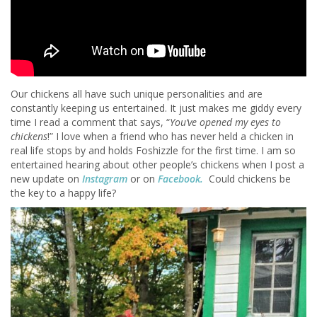
Our chickens all have such unique personalities and are
constantly keeping us entertained. It just makes me giddy every
time I read a comment that says, “
You’ve opened my eyes to
chickens
!” I love when a friend who has never held a chicken in
real life stops by and holds Foshizzle for the first time. I am so
entertained hearing about other people’s chickens when I post a
new update on
Instagram
or on
Facebook.
Could chickens be
the key to a happy life?