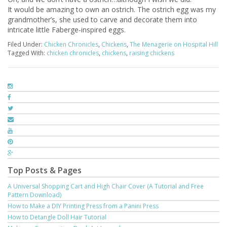
It would be amazing to own an ostrich. The ostrich egg was my
grandmother’s, she used to carve and decorate them into
intricate little Faberge-inspired eggs.
Filed Under:
Chicken Chronicles
,
Chickens
,
The Menagerie on Hospital Hill
Tagged With:
chicken chronicles
,
chickens
,
raising chickens
Top Posts & Pages
A Universal Shopping Cart and High Chair Cover (A Tutorial and Free
Pattern Download)
How to Make a DIY Printing Press from a Panini Press
How to Detangle Doll Hair Tutorial