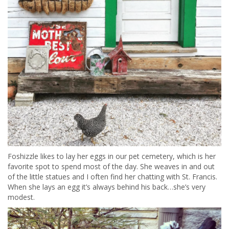
Foshizzle likes to lay her eggs in our pet cemetery, which is her
favorite spot to spend most of the day. She weaves in and out
of the little statues and I often find her chatting with St. Francis.
When she lays an egg it’s always behind his back…she’s very
modest.