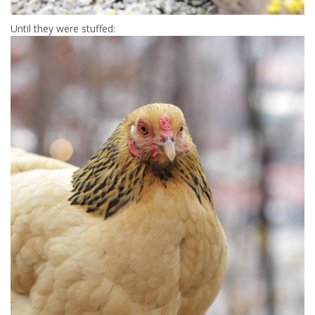
Until they were stuffed: