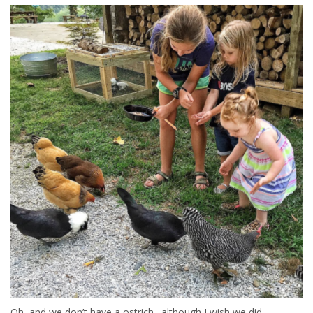
Oh, and we don’t have a ostrich…although I wish we did.