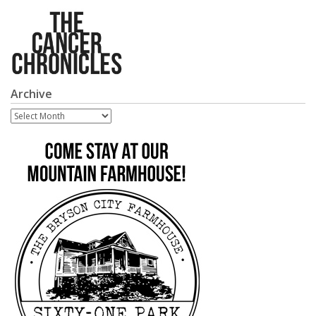
Archive
Archive