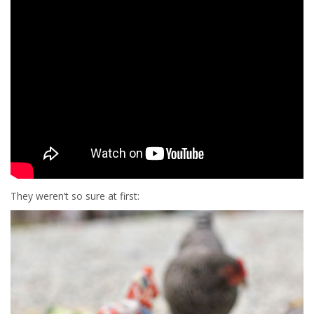
They weren’t so sure at first: