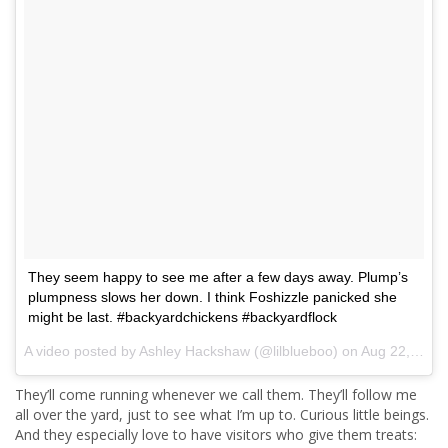
They seem happy to see me after a few days away. Plump’s
plumpness slows her down. I think Foshizzle panicked she
might be last. #backyardchickens #backyardflock
A video posted by Ashley Hackshaw (@lilblueboo) on
Aug 22, 2016 at 8:26am PDT
They’ll come running whenever we call them. They’ll follow me
all over the yard, just to see what I’m up to. Curious little beings.
And they especially love to have visitors who give them treats: