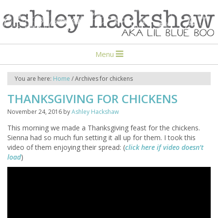
Menu
You are here:
Home
/
Archives for chickens
THANKSGIVING FOR CHICKENS
November 24, 2016
by
Ashley Hackshaw
This morning we made a Thanksgiving feast for the chickens.
Sienna had so much fun setting it all up for them. I took this
video of them enjoying their spread: (
click here if video doesn’t
load
)