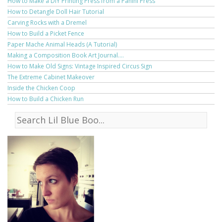
How to Make a DIY Printing Press from a Panini Press
How to Detangle Doll Hair Tutorial
Carving Rocks with a Dremel
How to Build a Picket Fence
Paper Mache Animal Heads (A Tutorial)
Making a Composition Book Art Journal....
How to Make Old Signs: Vintage Inspired Circus Sign
The Extreme Cabinet Makeover
Inside the Chicken Coop
How to Build a Chicken Run