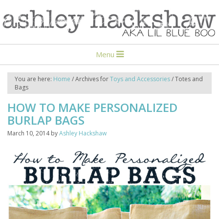
Menu
You are here:
Home
/
Archives for
Toys and Accessories
/
Totes and
Bags
HOW TO MAKE PERSONALIZED
BURLAP BAGS
March 10, 2014
by
Ashley Hackshaw