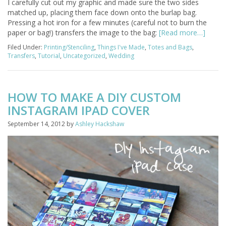
I carefully cut out my graphic and made sure the two sides
matched up, placing them face down onto the burlap bag.
Pressing a hot iron for a few minutes (careful not to burn the
paper or bag!) transfers the image to the bag:
[Read more…]
Filed Under:
Printing/Stenciling
,
Things I've Made
,
Totes and Bags
,
Transfers
,
Tutorial
,
Uncategorized
,
Wedding
HOW TO MAKE A DIY CUSTOM
INSTAGRAM IPAD COVER
September 14, 2012
by
Ashley Hackshaw