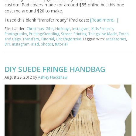
custom iPad covers made for around $55 online but this one
cost me around $20 to make.
I used this blank “transfer ready” iPad case:
[Read more…]
Filed Under:
Christmas
,
Gifts
,
Holidays
,
Instagram
,
Kids Projects
,
Photography
,
Printing/Stenciling
,
Screen Printing
,
Things I've Made
,
Totes
and Bags
,
Transfers
,
Tutorial
,
Uncategorized
Tagged With:
accessories
,
DIY
,
instagram
,
iPad
,
photos
,
tutorial
DIY SUEDE FRINGE HANDBAG
August 28, 2012
by
Ashley Hackshaw