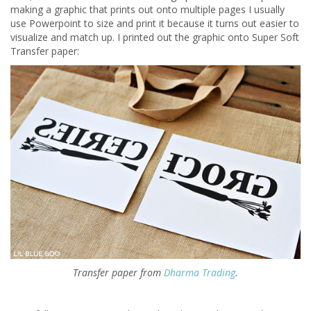
making a graphic that prints out onto multiple pages I usually
use Powerpoint to size and print it because it turns out easier to
visualize and match up. I printed out the graphic onto Super Soft
Transfer paper:
Transfer paper from
Dharma Trading
.