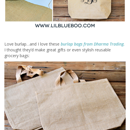
Love burlap…and I love these
burlap bags from Dharma Trading.
I thought they’d make great gifts or even stylish reusable
grocery bags: