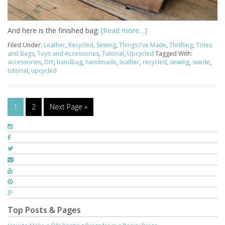
And here is the finished bag:
[Read more…]
Filed Under:
Leather
,
Recycled
,
Sewing
,
Things I've Made
,
Thrifting
,
Totes
and Bags
,
Toys and Accessories
,
Tutorial
,
Upcycled
Tagged With:
accessories
,
DIY
,
handbag
,
handmade
,
leather
,
recycled
,
sewing
,
suede
,
tutorial
,
upcycled
1
2
Next Page »
Top Posts & Pages