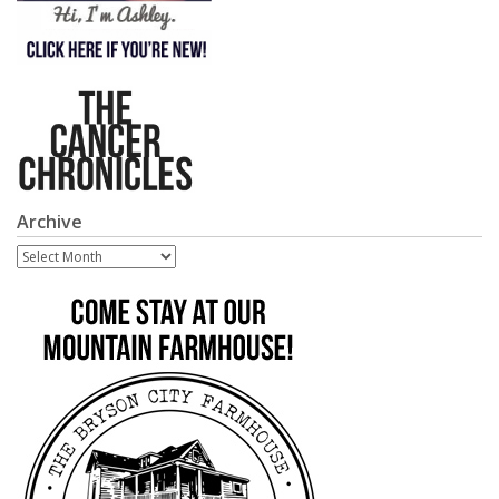
Archive
Archive