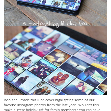
Boo and I made this iPad cover highlighting some of our
favorite Instagram photos from the last year. Wouldn’t this
make a great holiday gift for family members? You can have