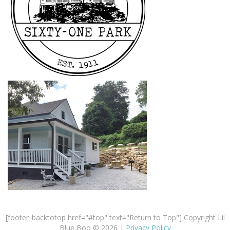
[footer_backtotop href="#top" text="Return to Top"] Copyright Lil
Blue Boo © 2026 |
Privacy Policy