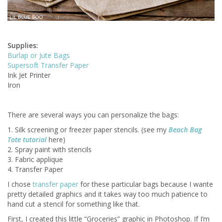
Supplies:
Burlap or Jute Bags
Supersoft Transfer Paper
Ink Jet Printer
Iron
There are several ways you can personalize the bags:
1. Silk screening or freezer paper stencils. (see my
Beach Bag
Tote tutorial
here)
2. Spray paint with stencils
3. Fabric applique
4. Transfer Paper
I chose
transfer paper
for these particular bags because I wante
pretty detailed graphics and it takes way too much patience to
hand cut a stencil for something like that.
First, I created this little “Groceries” graphic in Photoshop. If I’m