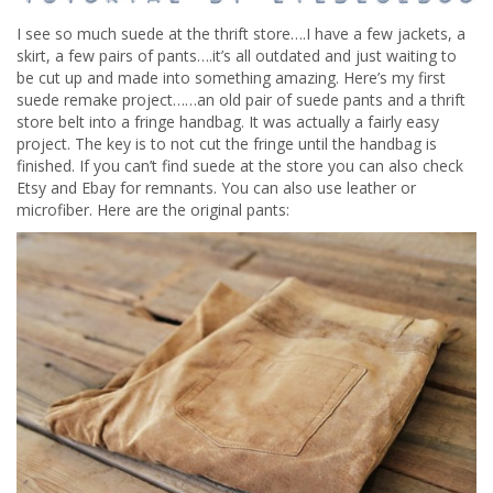
I see so much suede at the thrift store….I have a few jackets, a
skirt, a few pairs of pants….it’s all outdated and just waiting to
be cut up and made into something amazing. Here’s my first
suede remake project……an old pair of suede pants and a thrift
store belt into a fringe handbag. It was actually a fairly easy
project. The key is to not cut the fringe until the handbag is
finished. If you can’t find suede at the store you can also check
Etsy and Ebay for remnants. You can also use leather or
microfiber. Here are the original pants: