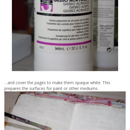
…and cover the pages to make them opaque white. This
prepares the surfaces for paint or other mediums.