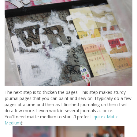
The next step is to thicken the pages. This step makes sturdy
journal pages that you can paint and sew on! I typically do a few
pages at a time and then as I finished journaling on them I will
do a few more. I even work in several journals at once.
You’ll need matte medium to start (I prefer
Liquitex Matte
Medium
):