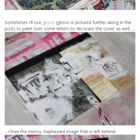
Sometimes I’ll use
gesso
(gesso is pictured further along in the
post) to paint over some letters to decorate the cover as well…..
…I love the messy, haphazard image that is left behind.