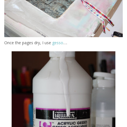
Once the pages dry, I use
gesso
….