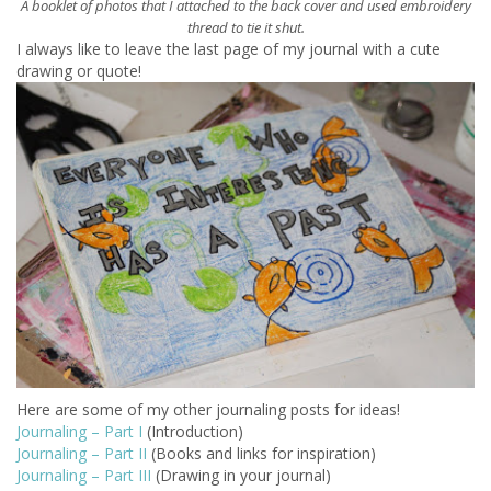
A
booklet of photos that I attached to the back cover and used embroidery
thread to tie it shut.
I always like to leave the last page of my journal with a cute
drawing or quote!
Here are some of my other journaling posts for ideas!
Journaling – Part I
(Introduction)
Journaling – Part II
(Books and links for inspiration)
Journaling – Part III
(Drawing in your journal)