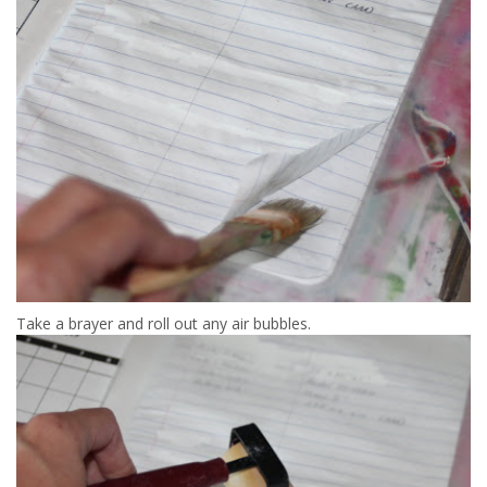
Take a brayer and roll out any air bubbles.