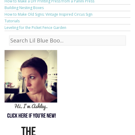
How to Make a DIY Printing Press from a Panini Press
Building Nesting Boxes
How to Make Old Signs: Vintage Inspired Circus Sign
Tutorials
Leveling for the Picket Fence Garden