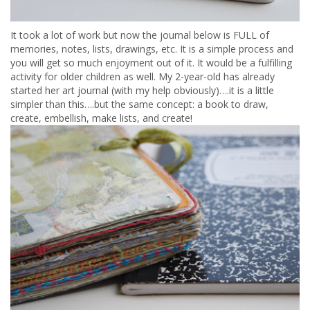
It took a lot of work but now the journal below is FULL of
memories, notes, lists, drawings, etc. It is a simple process and
you will get so much enjoyment out of it. It would be a fulfilling
activity for older children as well. My 2-year-old has already
started her art journal (with my help obviously)….it is a little
simpler than this….but the same concept: a book to draw,
create, embellish, make lists, and create!