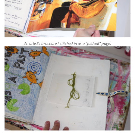
.
An artist’s brochure I stitched in as a “foldout” page