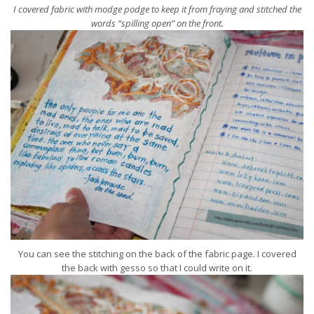
I covered fabric with modge podge to keep it from fraying and stitched the
words “spilling open” on the front.
You can see the stitching on the back of the fabric page. I covered
the back with gesso so that I could write on it.