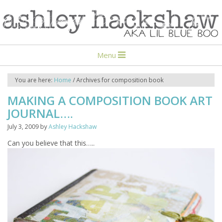
Menu
You are here:
Home
/
Archives for composition book
MAKING A COMPOSITION BOOK ART
JOURNAL….
July 3, 2009
by
Ashley Hackshaw
Can you believe that this…..