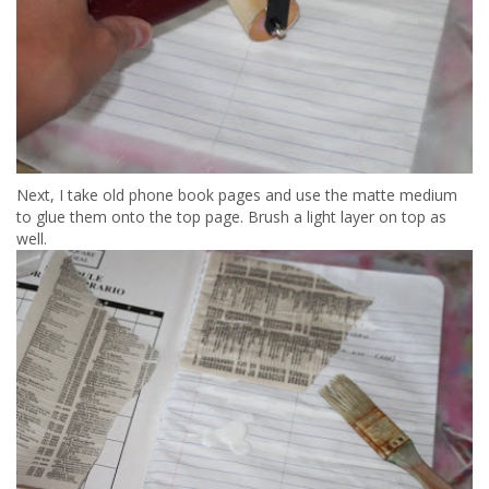
Next, I take old phone book pages and use the matte medium
to glue them onto the top page. Brush a light layer on top as
well.