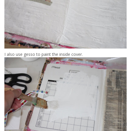
I also use gesso to paint the inside cover.