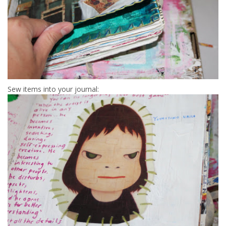
Sew items into your journal: