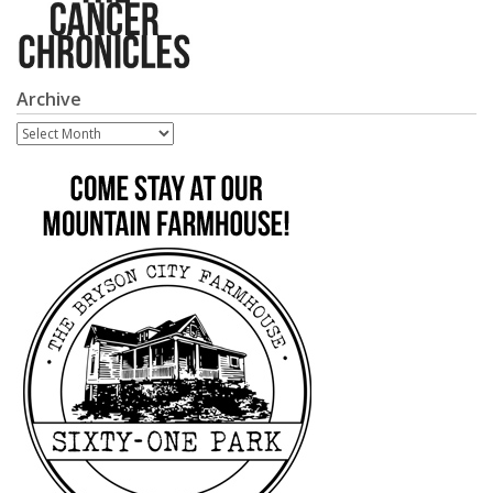
Archive
Archive