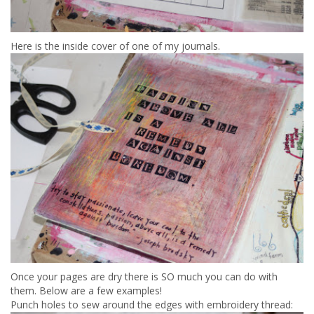
Here is the inside cover of one of my journals.
Once your pages are dry there is SO much you can do with
them. Below are a few examples!
Punch holes to sew around the edges with embroidery thread: