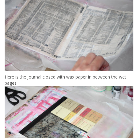
Here is the journal closed with wax paper in between the wet
pages.