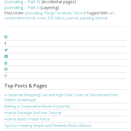
Journaling – Part IV
(Accidental pages)
Journaling – Part V
(Layering)
Filed Under:
Journaling
,
Things I've Made
,
Tutorial
Tagged With:
art
,
composition book
,
cover
,
DIY
,
fabric
,
journal
,
painting
,
tutorial
Top Posts & Pages
A Universal Shopping Cart and High Chair Cover (A Tutorial and Free
Pattern Download)
Making a Composition Book Art Journal....
How to Detangle Doll Hair Tutorial
How to Build a Picket Fence
Tips for Creating Simple and Timeless Photo Albums