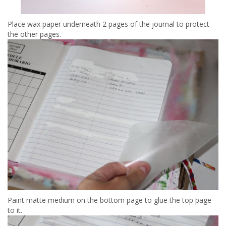
Place wax paper underneath 2 pages of the journal to protect
the other pages.
Paint matte medium on the bottom page to glue the top page
to it.