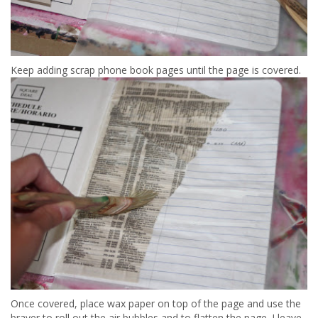
Keep adding scrap phone book pages until the page is covered.
Once covered, place wax paper on top of the page and use the
brayer to roll out the air bubbles and to flatten the page. I leave