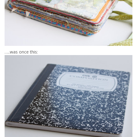
…..was once this: