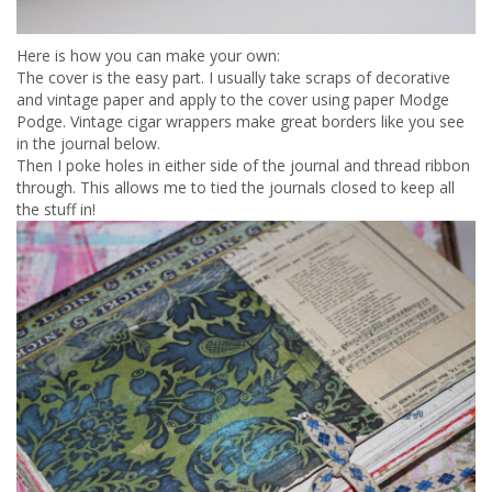
Here is how you can make your own:
The cover is the easy part. I usually take scraps of decorative
and vintage paper and apply to the cover using paper Modge
Podge. Vintage cigar wrappers make great borders like you see
in the journal below.
Then I poke holes in either side of the journal and thread ribbon
through. This allows me to tied the journals closed to keep all
the stuff in!