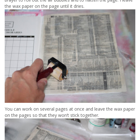
the wax paper on the page until it dries.
You can work on several pages at once and leave the wax paper
on the pages so that they won’t stick together.