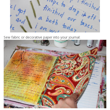
Sew fabric or decorative paper into your journal: