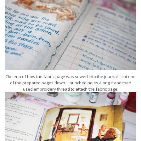
Closeup of how the fabric page was sewed into the journal. I cut one
of the prepared pages down….punched holes along it and then
used embroidery thread to attach the fabric page.