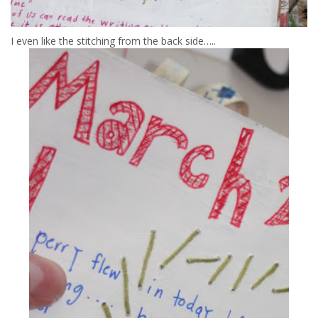
I even like the stitching from the back side…..