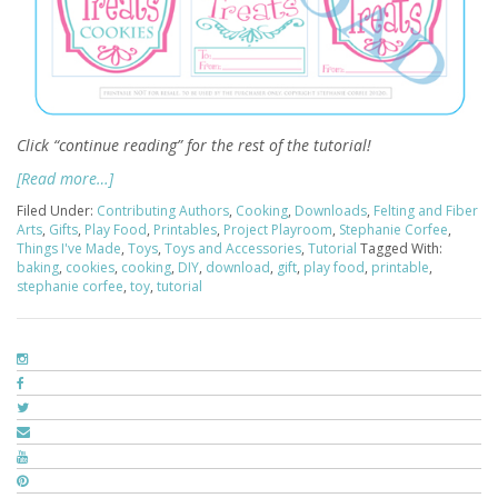
Click “continue reading” for the rest of the tutorial!
[Read more…]
Filed Under:
Contributing Authors
,
Cooking
,
Downloads
,
Felting and Fiber
Arts
,
Gifts
,
Play Food
,
Printables
,
Project Playroom
,
Stephanie Corfee
,
Things I've Made
,
Toys
,
Toys and Accessories
,
Tutorial
Tagged With:
baking
,
cookies
,
cooking
,
DIY
,
download
,
gift
,
play food
,
printable
,
stephanie corfee
,
toy
,
tutorial