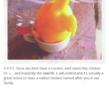
P.P.P.S. Since we don’t have a rooster, we’ll name this chicken
Dr. L….and hopefully the
real Dr. L
will understand it’s actually a
great honor to have a rubber chicken named after you in our
family.