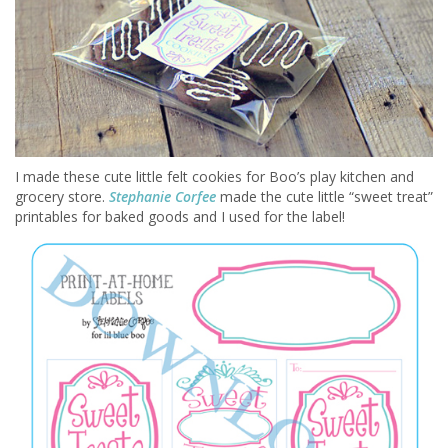
I made these cute little felt cookies for Boo’s play kitchen and
grocery store.
Stephanie Corfee
made the cute little “sweet treat”
printables for baked goods and I used for the label!