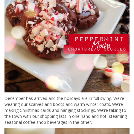
December has arrived and the holidays are in full swing. We’re
wearing our scarves and boots and warm winter coats. We’re
making Christmas cards and hanging stockings. We’re taking to
the town with our shopping lists in one hand and hot, steaming
seasonal coffee shop beverages in the other.