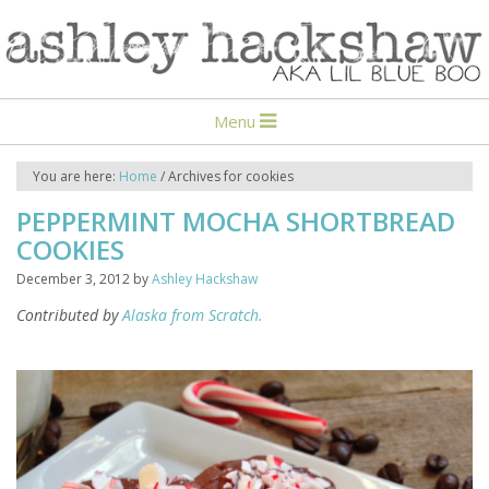
Menu
You are here:
Home
/
Archives for cookies
PEPPERMINT MOCHA SHORTBREAD
COOKIES
December 3, 2012
by
Ashley Hackshaw
Contributed by
Alaska from Scratch.