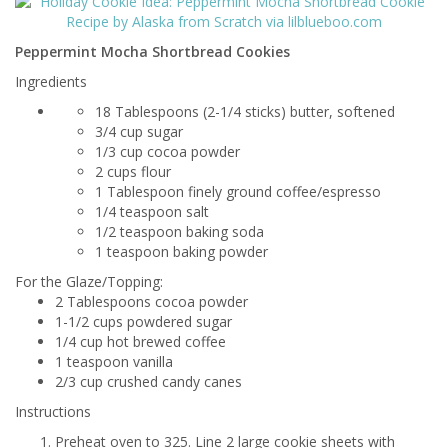
Peppermint Mocha Shortbread Cookies
Ingredients
18 Tablespoons (2-1/4 sticks) butter, softened
3/4 cup sugar
1/3 cup cocoa powder
2 cups flour
1 Tablespoon finely ground coffee/espresso
1/4 teaspoon salt
1/2 teaspoon baking soda
1 teaspoon baking powder
For the Glaze/Topping:
2 Tablespoons cocoa powder
1-1/2 cups powdered sugar
1/4 cup hot brewed coffee
1 teaspoon vanilla
2/3 cup crushed candy canes
Instructions
Preheat oven to 325. Line 2 large cookie sheets with