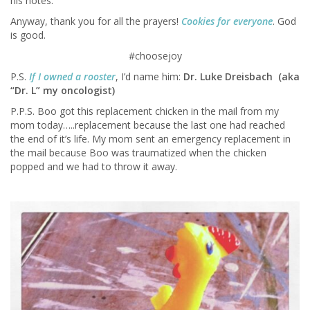
his notes.
Anyway, thank you for all the prayers!
Cookies for everyone
. God
is good.
#choosejoy
P.S.
If I owned a rooster
, I’d name him:
Dr. Luke Dreisbach (aka
“Dr. L” my oncologist)
P.P.S. Boo got this replacement chicken in the mail from my
mom today…..replacement because the last one had reached
the end of it’s life. My mom sent an emergency replacement in
the mail because Boo was traumatized when the chicken
popped and we had to throw it away.