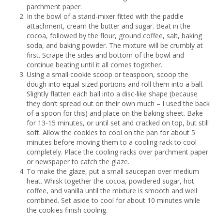
parchment paper.
In the bowl of a stand-mixer fitted with the paddle
attachment, cream the butter and sugar. Beat in the
cocoa, followed by the flour, ground coffee, salt, baking
soda, and baking powder. The mixture will be crumbly at
first. Scrape the sides and bottom of the bowl and
continue beating until it all comes together.
Using a small cookie scoop or teaspoon, scoop the
dough into equal-sized portions and roll them into a ball.
Slightly flatten each ball into a disc-like shape (because
they don’t spread out on their own much – I used the back
of a spoon for this) and place on the baking sheet. Bake
for 13-15 minutes, or until set and cracked on top, but still
soft. Allow the cookies to cool on the pan for about 5
minutes before moving them to a cooling rack to cool
completely. Place the cooling racks over parchment paper
or newspaper to catch the glaze.
To make the glaze, put a small saucepan over medium
heat. Whisk together the cocoa, powdered sugar, hot
coffee, and vanilla until the mixture is smooth and well
combined. Set aside to cool for about 10 minutes while
the cookies finish cooling.