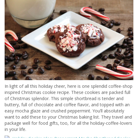
In light of all this holiday cheer, here is one splendid coffee-shop
inspired Christmas cookie recipe. These cookies are packed full
of Christmas splendor. This simple shortbread is tender and
buttery, full of chocolate and coffee flavor, and topped with an
easy mocha glaze and crushed peppermint. You’ll absolutely
want to add these to your Christmas baking list. They travel and
package well for food gifts, too, for all the holiday-coffee-lovers
in your life.