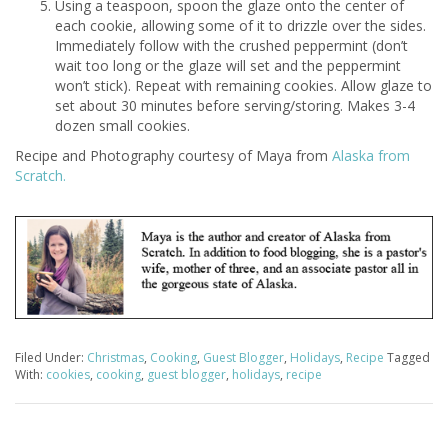
Using a teaspoon, spoon the glaze onto the center of
each cookie, allowing some of it to drizzle over the sides.
Immediately follow with the crushed peppermint (don’t
wait too long or the glaze will set and the peppermint
won’t stick). Repeat with remaining cookies. Allow glaze to
set about 30 minutes before serving/storing. Makes 3-4
dozen small cookies.
Recipe and Photography courtesy of Maya from
Alaska from
Scratch.
Filed Under:
Christmas
,
Cooking
,
Guest Blogger
,
Holidays
,
Recipe
Tagged
With:
cookies
,
cooking
,
guest blogger
,
holidays
,
recipe