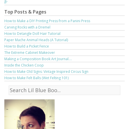
Top Posts & Pages
How to Make a DIY Printing Press from a Panini Press
Carving Rocks with a Dremel
How to Detangle Doll Hair Tutorial
Paper Mache Animal Heads (A Tutorial)
How to Build a Picket Fence
The Extreme Cabinet Makeover
Making a Composition Book Art Journal....
Inside the Chicken Coop
How to Make Old Signs: Vintage Inspired Circus Sign
How to Make Felt Balls (Wet Felting 101)