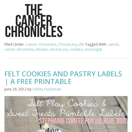
Filed Under:
Cancer Chronicles
,
Choose Joy
,
Life
Tagged With:
cancer
,
cancer chronicles
,
chicken
,
choose joy
,
cookies
,
oncologist
FELT COOKIES AND PASTRY LABELS
| A FREE PRINTABLE
June 29, 2012
by
Ashley Hackshaw