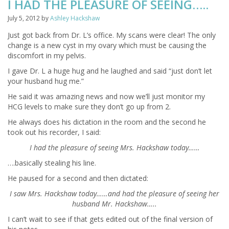
I HAD THE PLEASURE OF SEEING…..
July 5, 2012
by
Ashley Hackshaw
Just got back from Dr. L’s office. My scans were clear! The only
change is a new cyst in my ovary which must be causing the
discomfort in my pelvis.
I gave Dr. L a huge hug and he laughed and said “just don’t let
your husband hug me.”
He said it was amazing news and now we’ll just monitor my
HCG levels to make sure they don’t go up from 2.
He always does his dictation in the room and the second he
took out his recorder, I said:
I had the pleasure of seeing Mrs. Hackshaw today……
….basically stealing his line.
He paused for a second and then dictated:
I saw Mrs. Hackshaw today……and had the pleasure of seeing her
husband Mr. Hackshaw…..
I can’t wait to see if that gets edited out of the final version of