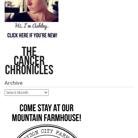
Archive
Archive