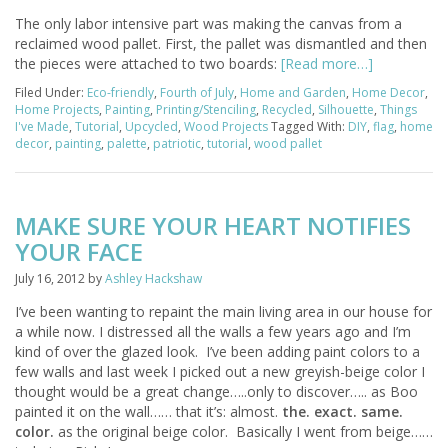
The only labor intensive part was making the canvas from a
reclaimed wood pallet. First, the pallet was dismantled and then
the pieces were attached to two boards:
[Read more…]
Filed Under:
Eco-friendly
,
Fourth of July
,
Home and Garden
,
Home Decor
,
Home Projects
,
Painting
,
Printing/Stenciling
,
Recycled
,
Silhouette
,
Things
I've Made
,
Tutorial
,
Upcycled
,
Wood Projects
Tagged With:
DIY
,
flag
,
home
decor
,
painting
,
palette
,
patriotic
,
tutorial
,
wood pallet
MAKE SURE YOUR HEART NOTIFIES
YOUR FACE
July 16, 2012
by
Ashley Hackshaw
I’ve been wanting to repaint the main living area in our house for
a while now. I distressed all the walls a few years ago and I’m
kind of over the glazed look. I’ve been adding paint colors to a
few walls and last week I picked out a new greyish-beige color I
thought would be a great change…..only to discover….. as Boo
painted it on the wall…… that it’s: almost.
the. exact. same.
color.
as the original beige color. Basically I went from beige……