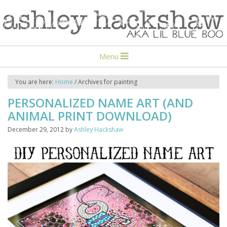
Menu
You are here:
Home
/
Archives for painting
PERSONALIZED NAME ART (AND
ANIMAL PRINT DOWNLOAD)
December 29, 2012
by
Ashley Hackshaw