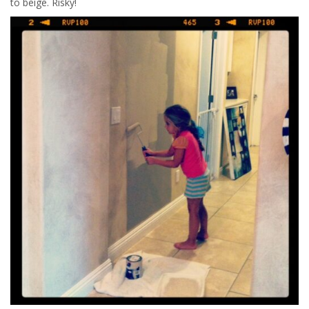
to beige. Risky!