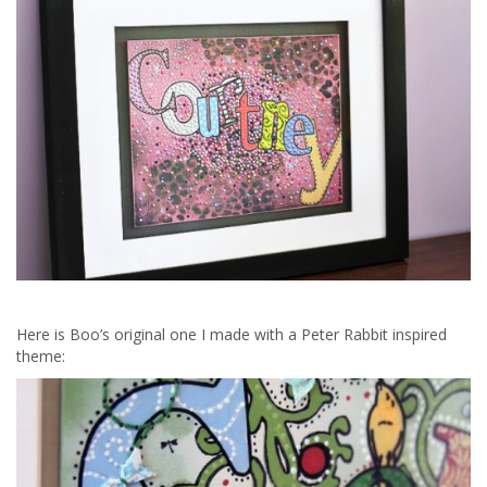
Here is Boo’s original one I made with a Peter Rabbit inspired
theme: