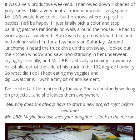
It was a very productive weekend. I narrowed down 3 shades of
grey tones. I like a very neutral, monochromatic living space.
Mr. LBB would love color….but he knows where to pick his
battles. He’ll be happy if I just finally pick a color and stop
painting patches randomly on walls around the house. He had to
work again all weekend. Boo loves to go to work with him and
he took her with him for a few hours on Saturday. Around
lunchtime, I heard the truck drive up the driveway. I looked out
the kitchen window and saw: Boo standing in her underwear,
crying hysterically, and Mr. LBB frantically scooping strawberry
milkshake out of the side of his truck in the 102 degree humidity.
So what did I do? I kept eating my veggies and
dip…..watching……with a tiny bit of amusement.
I’ve created a little mini me by the way. She is constantly working
on projects…..and she leaves them everywhere.
Me:
Why does she always have to start a new project right before
bedtime?
Mr. LBB:
Maybe because she’s your daughter…..look in the mirror.