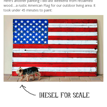
Here’s another painting I did last weekend from reclaimed
wood….a rustic American Flag for our outdoor living area. It
took under 45 minutes to paint: