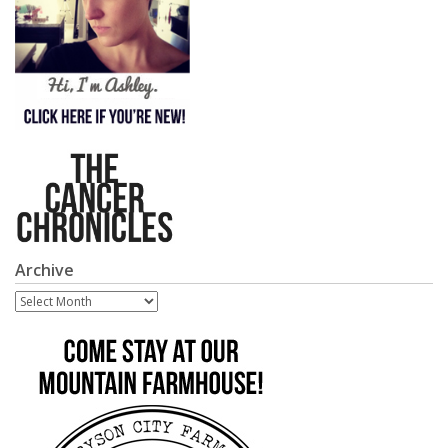
Archive
Archive