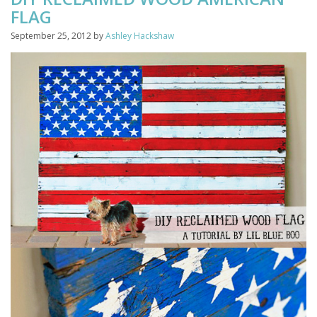
FLAG
September 25, 2012
by
Ashley Hackshaw