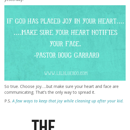
So true. Choose joy…..but make sure your heart and face are
communicating. That’s the only way to spread it.
P.S.
A few ways to keep that joy while cleaning up after your kid.