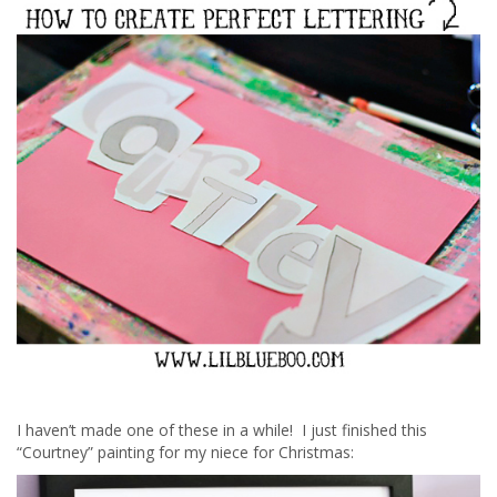
I haven’t made one of these in a while! I just finished this
“Courtney” painting for my niece for Christmas: