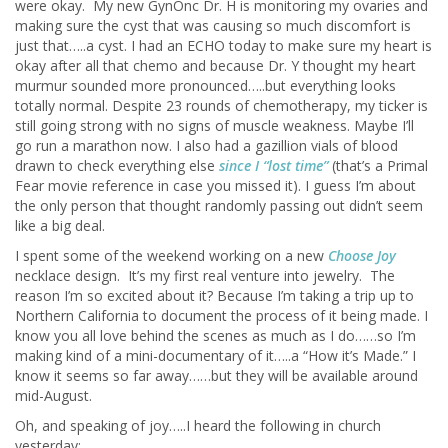
were okay. My new GynOnc Dr. H is monitoring my ovaries and
making sure the cyst that was causing so much discomfort is
just that…..a cyst. I had an ECHO today to make sure my heart is
okay after all that chemo and because Dr. Y thought my heart
murmur sounded more pronounced…..but everything looks
totally normal. Despite 23 rounds of chemotherapy, my ticker is
still going strong with no signs of muscle weakness. Maybe I’ll
go run a marathon now. I also had a gazillion vials of blood
drawn to check everything else
since I “lost time”
(that’s a Primal
Fear movie reference in case you missed it). I guess I’m about
the only person that thought randomly passing out didn’t seem
like a big deal.
I spent some of the weekend working on a new
Choose Joy
necklace design. It’s my first real venture into jewelry. The
reason I’m so excited about it? Because I’m taking a trip up to
Northern California to document the process of it being made. I
know you all love behind the scenes as much as I do……so I’m
making kind of a mini-documentary of it…..a “How it’s Made.” I
know it seems so far away……but they will be available around
mid-August.
Oh, and speaking of joy…..I heard the following in church
yesterday: