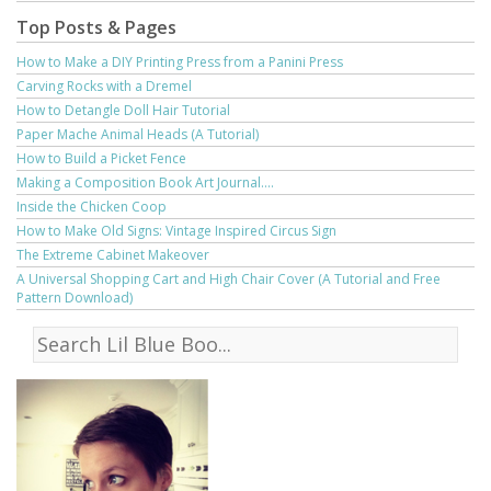
Top Posts & Pages
How to Make a DIY Printing Press from a Panini Press
Carving Rocks with a Dremel
How to Detangle Doll Hair Tutorial
Paper Mache Animal Heads (A Tutorial)
How to Build a Picket Fence
Making a Composition Book Art Journal....
Inside the Chicken Coop
How to Make Old Signs: Vintage Inspired Circus Sign
The Extreme Cabinet Makeover
A Universal Shopping Cart and High Chair Cover (A Tutorial and Free
Pattern Download)