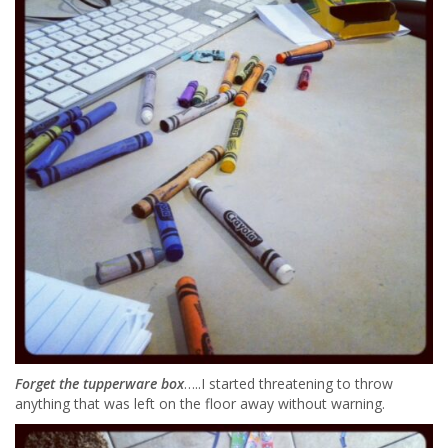
Forget the tupperware box
…..I started threatening to throw
anything that was left on the floor away without warning.