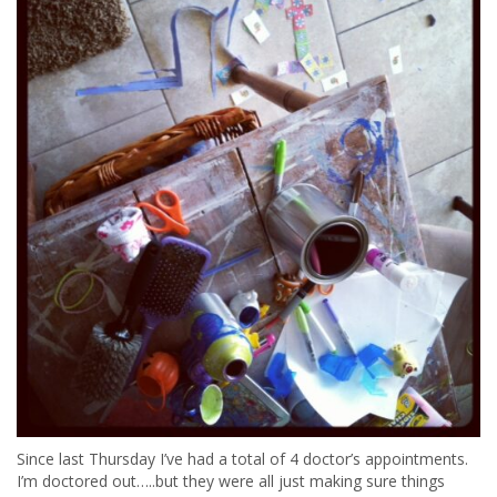
Since last Thursday I’ve had a total of 4 doctor’s appointments.
I’m doctored out…..but they were all just making sure things