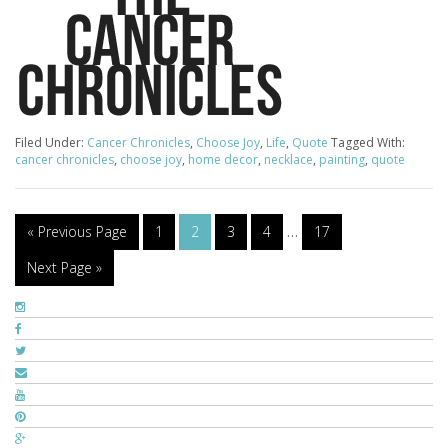
Filed Under:
Cancer Chronicles
,
Choose Joy
,
Life
,
Quote
Tagged With:
cancer chronicles
,
choose joy
,
home decor
,
necklace
,
painting
,
quote
« Previous Page
1
2
3
4
…
17
Next Page »