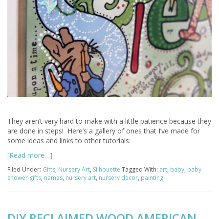
They aren’t very hard to make with a little patience because they
are done in steps! Here’s a gallery of ones that I’ve made for
some ideas and links to other tutorials:
[Read more…]
Filed Under:
Gifts
,
Nursery Art
,
Silhouette
Tagged With:
art
,
baby
,
baby
shower gifts
,
names
,
nursery art
,
nursery decor
,
painting
DIY RECLAIMED WOOD AMERICAN