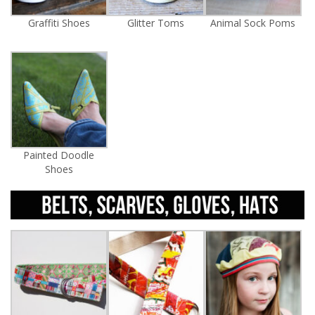
Graffiti Shoes
Glitter Toms
Animal Sock Poms
Painted Doodle
Shoes