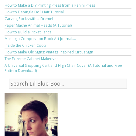
How to Make a DIY Printing Press from a Panini Press
How to Detangle Doll Hair Tutorial
Carving Rocks with a Dremel
Paper Mache Animal Heads (A Tutorial)
How to Build a Picket Fence
Making a Composition Book Art Journal....
Inside the Chicken Coop
How to Make Old Signs: Vintage Inspired Circus Sign
The Extreme Cabinet Makeover
A Universal Shopping Cart and High Chair Cover (A Tutorial and Free
Pattern Download)