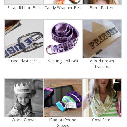
Scrap Ribbon Belt
Candy Wrapper Belt
Beret Pattern
Fused Plastic Belt
Nesting Doll Belt
Wood Crown
Transfer
Wood Crown
iPad or iPhone
Cowl Scarf
Gloves