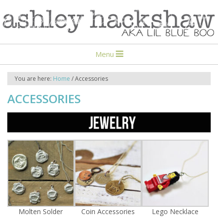
Menu
You are here:
Home
/
Accessories
ACCESSORIES
Molten Solder
Coin Accessories
Lego Necklace