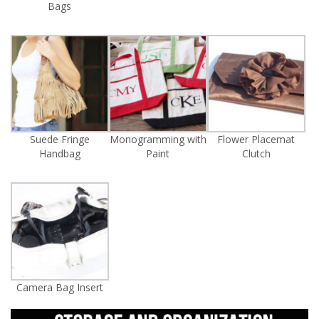
Bags
Suede Fringe
Monogramming with
Flower Placemat
Handbag
Paint
Clutch
Camera Bag Insert