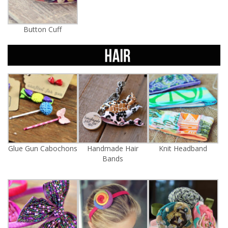
Button Cuff
Glue Gun Cabochons
Handmade Hair
Knit Headband
Bands