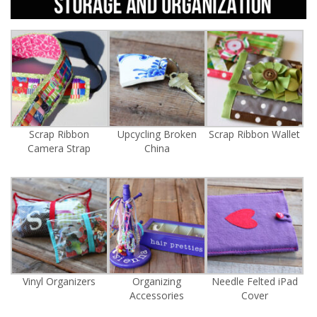
Scrap Ribbon
Upcycling Broken
Scrap Ribbon Wallet
Camera Strap
China
Vinyl Organizers
Organizing
Needle Felted iPad
Accessories
Cover