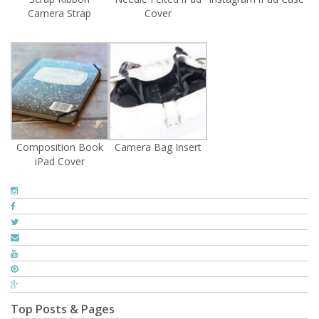
Camera Strap
Cover
Composition Book
Camera Bag Insert
iPad Cover
Top Posts & Pages