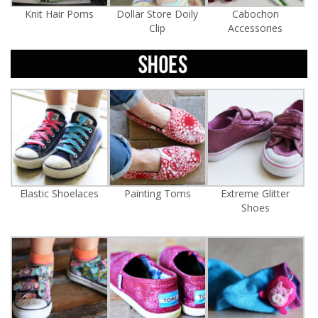
Knit Hair Poms
Dollar Store Doily
Cabochon
Clip
Accessories
Elastic Shoelaces
Painting Toms
Extreme Glitter
Shoes