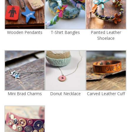
Wooden Pendants
T-Shirt Bangles
Painted Leather
Shoelace
Mini Brad Charms
Donut Necklace
Carved Leather Cuff