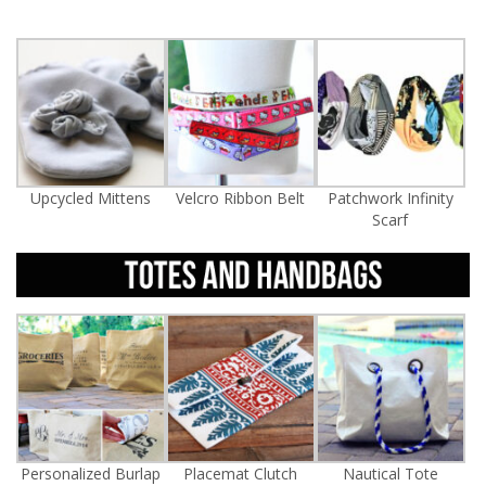
Upcycled Mittens
Velcro Ribbon Belt
Patchwork Infinity
Scarf
Personalized Burlap
Placemat Clutch
Nautical Tote