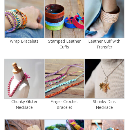
Wrap Bracelets
Stamped Leather
Leather Cuff with
Cuffs
Transfer
Chunky Glitter
Finger Crochet
Shrinky Dink
Necklace
Bracelet
Necklace