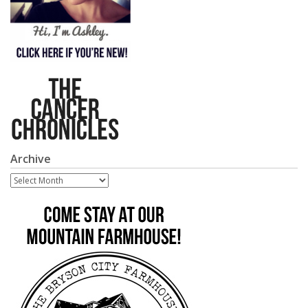
Archive
Archive