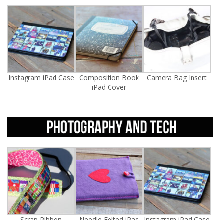
Instagram iPad Case
Composition Book
Camera Bag Insert
iPad Cover
Scrap Ribbon
Needle Felted iPad
Instagram iPad Case