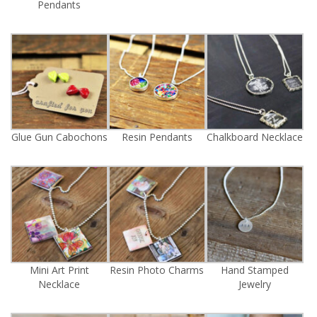
Pendants
Glue Gun Cabochons
Resin Pendants
Chalkboard Necklace
Mini Art Print
Resin Photo Charms
Hand Stamped
Necklace
Jewelry