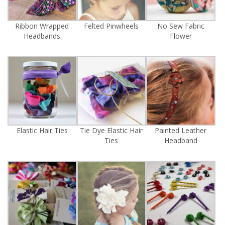
Ribbon Wrapped
Felted Pinwheels
No Sew Fabric
Headbands
Flower
Elastic Hair Ties
Tie Dye Elastic Hair
Painted Leather
Ties
Headband